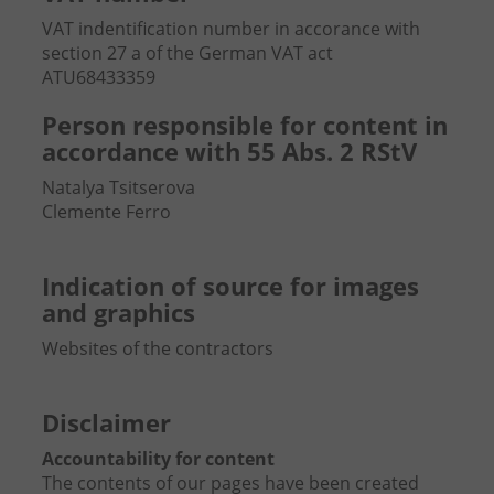
VAT indentification number in accorance with
section 27 a of the German VAT act
ATU68433359
Person responsible for content in
accordance with 55 Abs. 2 RStV
Natalya Tsitserova
Clemente Ferro
Indication of source for images
and graphics
Websites of the contractors
Disclaimer
Accountability for content
The contents of our pages have been created