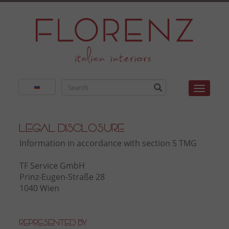
Toggle
Legal Disclosure
Information in accordance with section 5 TMG
TF Service GmbH
Prinz-Eugen-Straße 28
1040 Wien
Represented by