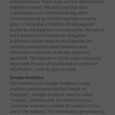
voluntary basis. These data are not without your
express consent. We point out that data
transmission over the Internet (eg when
communicating by e-mail) may have security
gaps. A complete protection of data against
access by third parties is not possible. The use of
the framework of the imprint obligation
published contact data by third parties for
sending unsolicited advertisements and
information materials is hereby expressly
excluded. The operators of the pages expressly
legal steps in case of unsolicited promotional
information, such as spam e-mails.
Google Analytics
This website uses Google Analytics, a web
analytics service provided by Google Inc.
(“Google”) . Google Analytics uses so-called
“cookies”, text files that are stored on your
computer and which enable an analysis of your
use of the website. The information generated by