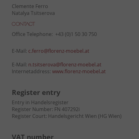
Clemente Ferro
Natalya Tsitserova
Contact
Office Telephone: +43 (0)1 50 30 750
E-Mail:
c.ferro@florenz-moebel.at
E-Mail:
n.tsitserova@florenz-moebel.at
Internetaddress:
www.florenz-moebel.at
Register entry
Entry in Handelsregister
Register Number: FN 407292i
Register Court: Handelsgericht Wien (HG Wien)
VAT number