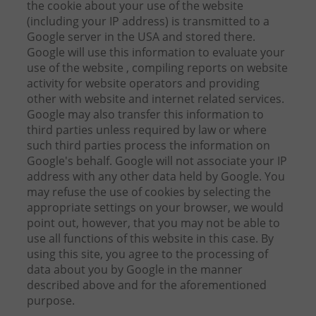
the cookie about your use of the website
(including your IP address) is transmitted to a
Google server in the USA and stored there.
Google will use this information to evaluate your
use of the website , compiling reports on website
activity for website operators and providing
other with website and internet related services.
Google may also transfer this information to
third parties unless required by law or where
such third parties process the information on
Google's behalf. Google will not associate your IP
address with any other data held by Google. You
may refuse the use of cookies by selecting the
appropriate settings on your browser, we would
point out, however, that you may not be able to
use all functions of this website in this case. By
using this site, you agree to the processing of
data about you by Google in the manner
described above and for the aforementioned
purpose.