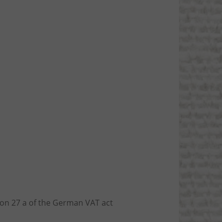
ion 27 a of the German VAT act