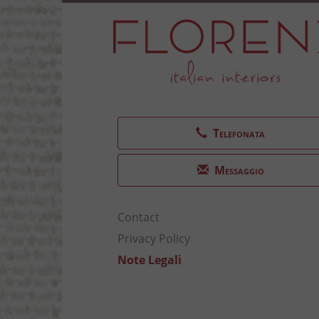
Telefonata
Messaggio
Contact
Privacy Policy
Note Legali