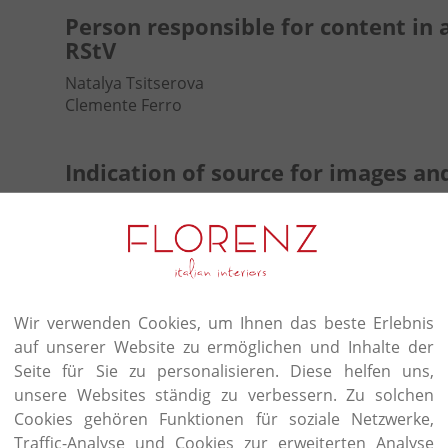
Person responsible for content in 
RStV
Natalya Tsitserova
Clemente Ferro
Indication of source for images an
Websites of the contractors
Disclaimer
Accountability for content
Wir verwenden Cookies, um Ihnen das beste Erlebnis
The contents of our pages have been created with
auf unserer Website zu ermöglichen und Inhalte der
guarantee the contents' accuracy, completeness or 
Seite für Sie zu personalisieren. Diese helfen uns,
provisions, we are furthermore responsible for ou
this context, please note that we are accordingly 
unsere Websites ständig zu verbessern. Zu solchen
transmitted or saved information of third parties,
Cookies gehören Funktionen für soziale Netzwerke,
to illegal activity. Our obligations to remove or bl
Traffic-Analyse und Cookies zur erweiterten Analyse