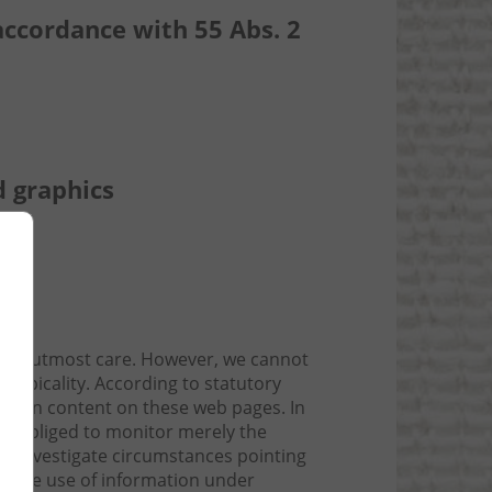
accordance with 55 Abs. 2
d graphics
 the utmost care. However, we cannot
topicality. According to statutory
r own content on these web pages. In
not obliged to monitor merely the
 or investigate circumstances pointing
ock the use of information under