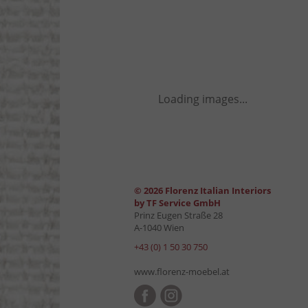
Loading images...
© 2026 Florenz Italian Interiors
by TF Service GmbH
Prinz Eugen Straße 28
A-1040 Wien
+43 (0) 1 50 30 750
www.florenz-moebel.at