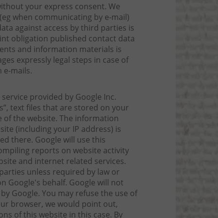
 without your express consent. We
t (eg when communicating by e-mail)
ta against access by third parties is
int obligation published contact data
ments and information materials is
ges expressly legal steps in case of
 e-mails.
 service provided by Google Inc.
”, text files that are stored on your
 of the website. The information
ite (including your IP address) is
d there. Google will use this
ompiling reports on website activity
site and internet related services.
parties unless required by law or
n Google's behalf. Google will not
 by Google. You may refuse the use of
our browser, we would point out,
ns of this website in this case. By