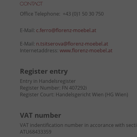
Contact
Office Telephone: +43 (0)1 50 30 750
E-Mail:
c.ferro@florenz-moebel.at
E-Mail:
n.tsitserova@florenz-moebel.at
Internetaddress:
www.florenz-moebel.at
Register entry
Entry in Handelsregister
Register Number: FN 407292i
Register Court: Handelsgericht Wien (HG Wien)
VAT number
VAT indentification number in accorance with sect
ATU68433359