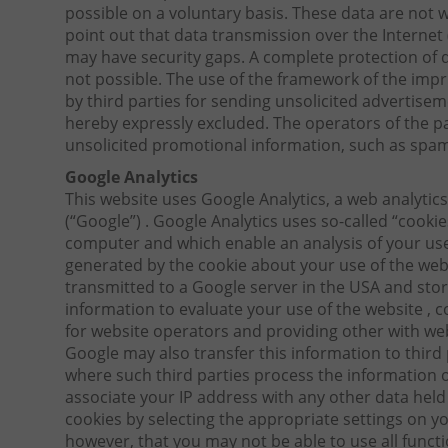
possible on a voluntary basis. These data are not
point out that data transmission over the Interne
may have security gaps. A complete protection of da
not possible. The use of the framework of the impr
by third parties for sending unsolicited advertise
hereby expressly excluded. The operators of the pa
unsolicited promotional information, such as spam
Google Analytics
This website uses Google Analytics, a web analytics
(“Google”) . Google Analytics uses so-called “cookies
computer and which enable an analysis of your use
generated by the cookie about your use of the webs
transmitted to a Google server in the USA and store
information to evaluate your use of the website , c
for website operators and providing other with web
Google may also transfer this information to third 
where such third parties process the information o
associate your IP address with any other data held
cookies by selecting the appropriate settings on y
however, that you may not be able to use all functio