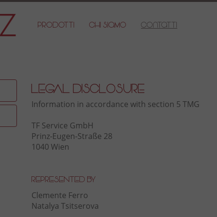
Prodotti
Chi Siamo
Contatti
Legal Disclosure
Information in accordance with section 5 TMG
TF Service GmbH
Prinz-Eugen-Straße 28
1040 Wien
Represented by
Clemente Ferro
Natalya Tsitserova