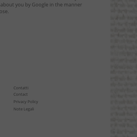
ta about you by Google in the manner
ose.
Contatti
Contact
Privacy Policy
Note Legali