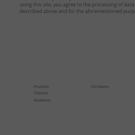
using this site, you agree to the processing of da
described above and for the aforementioned purp
Prodotti
Chi Siamo
Classico
Moderno