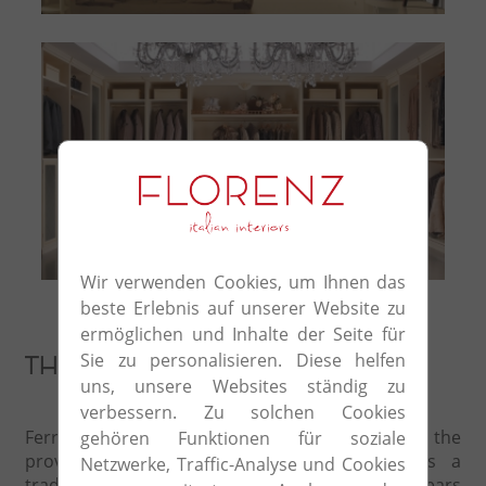
Komposition 21
Wir verwenden Cookies, um Ihnen das
beste Erlebnis auf unserer Website zu
ermöglichen und Inhalte der Seite für
Sie zu personalisieren. Diese helfen
The study of details
uns, unsere Websites ständig zu
verbessern. Zu solchen Cookies
Ferretti and Ferretti was founded in 1966 in the
gehören Funktionen für soziale
province of Pisa, the heart of Tuscany, as a
Netzwerke, Traffic-Analyse und Cookies
traditional workshop, transformed over the years