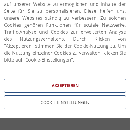
passion for traditional craft of the founder Lu
auf unserer Website zu ermöglichen und Inhalte der
partnership with his three children. Tradition and
Seite für Sie zu personalisieren. Diese helfen uns,
new eye-catching milestones from classic to latest g
unsere Websites ständig zu verbessern. Zu solchen
Volpi has always been keen on the selection of raw
Cookies gehören Funktionen für soziale Netzwerke,
materials are behind the unsurpassed aesthetic eff
Traffic-Analyse und Cookies zur erweiterten Analyse
quality is synonymous with product reliability a
des Nutzungsverhaltens. Durch Klicken von
original fabrics and rigorous quality checks on suppli
"Akzeptieren" stimmen Sie der Cookie-Nutzung zu. Um
Wood carving and wood inlaying are traditional
die Nutzung einzelner Cookies zu verwalten, klicken Sie
collections, Volpi combines them with fine, hand-a
bitte auf "Cookie-Einstellungen".
and hand paintings. In addition, brass handles and
the furniture piece on demand, with each brass item
casting.
AKZEPTIEREN
COOKIE-EINSTELLUNGEN