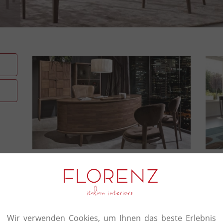
The authenticity and prest
certify every piece in the V
A strong team of highly qualified professionals fo
master carpenters to specialist technicians. Th
Wir verwenden Cookies, um Ihnen das beste Erlebnis