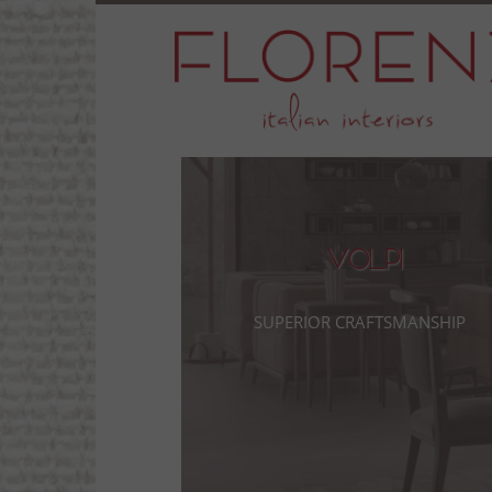
Volpi
Superior Craftsmanship