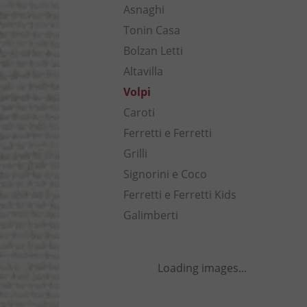
Asnaghi
Tonin Casa
Bolzan Letti
Altavilla
Volpi
Caroti
Ferretti e Ferretti
Grilli
Signorini e Coco
Ferretti e Ferretti Kids
Galimberti
Loading images...