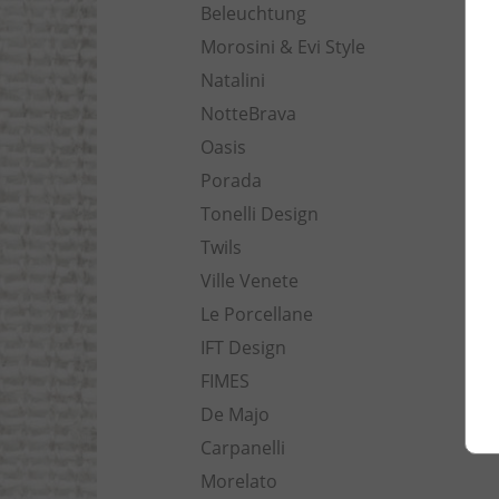
Beleuchtung
Morosini & Evi Style
Natalini
NotteBrava
Oasis
Porada
Tonelli Design
Twils
Ville Venete
Le Porcellane
IFT Design
FIMES
De Majo
Carpanelli
Morelato