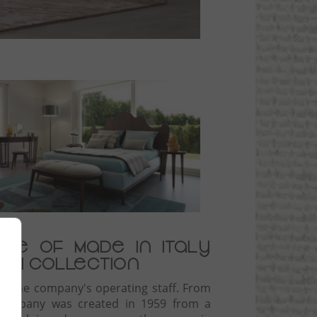
ige of Made in Italy
olpi collection
rms the company's operating staff. From
e company was created in 1959 from a