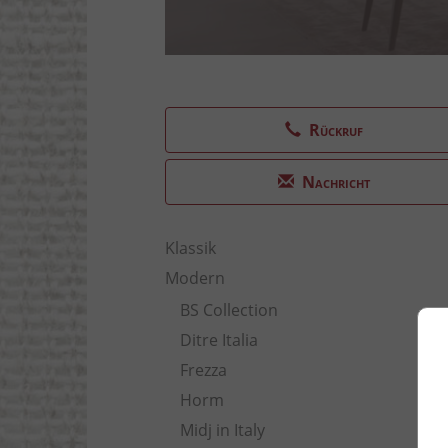
Rückruf
Nachricht
Klassik
Modern
BS Collection
Ditre Italia
Frezza
Horm
Midj in Italy