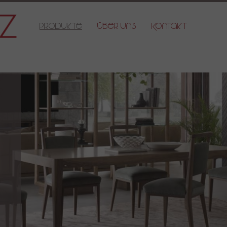
Produkte
Über Uns
Kontakt