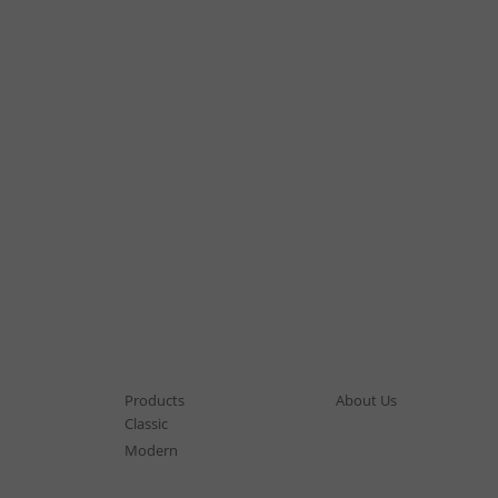
Products
About Us
Classic
Modern