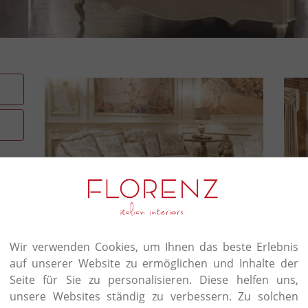
Crafter's touch in everythi
Wir verwenden Cookies, um Ihnen das beste Erlebnis
auf unserer Website zu ermöglichen und Inhalte der
Signorini & Coco’s story starts out in 1973 with
furniture. The foundation for all its work is a ques
Seite für Sie zu personalisieren. Diese helfen uns,
encompasses the design of individual furnishings 
unsere Websites ständig zu verbessern. Zu solchen