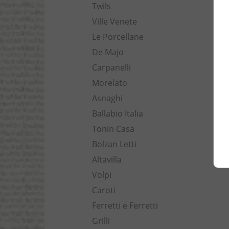
Twils
Ville Venete
Le Porcellane
De Majo
Carpanelli
Morelato
Asnaghi
Ballabio Italia
Tonin Casa
Bolzan Letti
Altavilla
Volpi
Caroti
Ferretti e Ferretti
Grilli