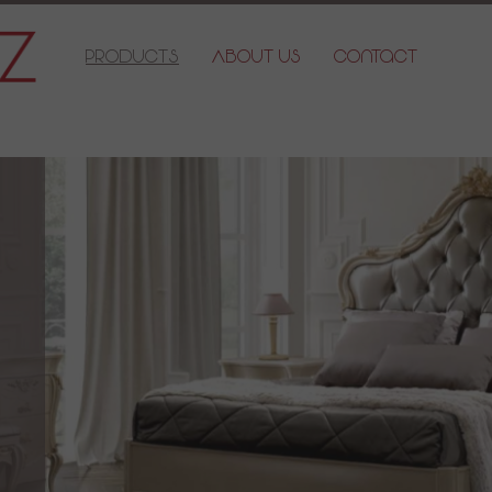
Products
About Us
Contact