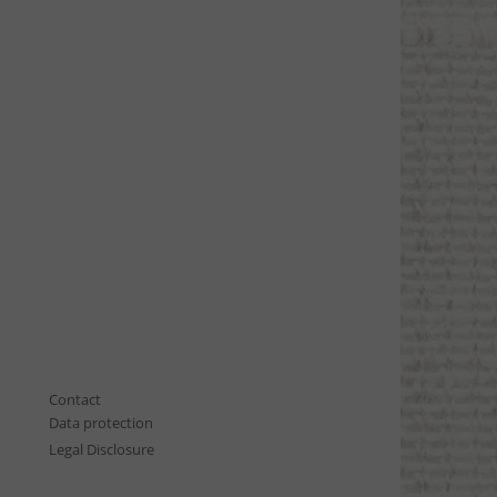
Contact
Data protection
Legal Disclosure