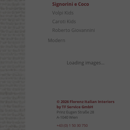
Signorini e Coco
Volpi Kids
Caroti Kids
Roberto Giovannini
Modern
Loading images...
© 2026 Florenz Italian Interiors
by TF Service GmbH
Prinz Eugen Straße 28
A-1040 Wien
+43 (0) 1 50 30 750