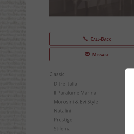
Call-Back
Message
Classic
Ditre Italia
Il Paralume Marina
Morosini & Evi Style
Natalini
Prestige
Stilema