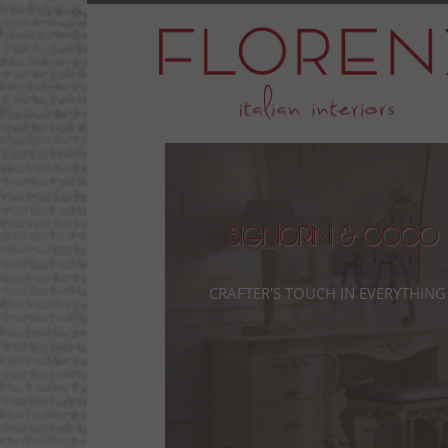
Signorini & Coco
Crafter's touch in everything