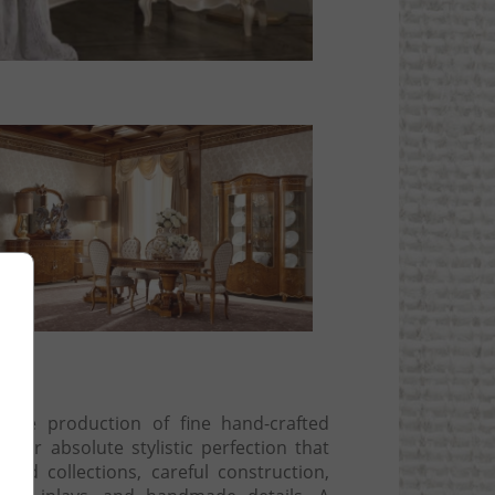
ng
 the production of fine hand-crafted
t for absolute stylistic perfection that
and collections, careful construction,