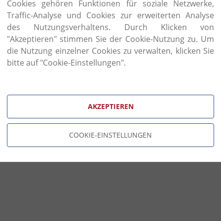
finishing, and traditional processes such as car
Cookies gehören Funktionen für soziale Netzwerke,
consuming passion for classic furniture, rooted in 
Traffic-Analyse und Cookies zur erweiterten Analyse
has been reinvented to create timeless new masterp
des Nutzungsverhaltens. Durch Klicken von
The hand of the craftsman is one of the most impo
"Akzeptieren" stimmen Sie der Cookie-Nutzung zu. Um
Coco piece. This is the wondrous tool that create
die Nutzung einzelner Cookies zu verwalten, klicken Sie
carvings, traditional dovetail joints, elegant pa
bitte auf "Cookie-Einstellungen".
finishes.
AKZEPTIEREN
COOKIE-EINSTELLUNGEN