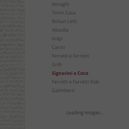
Asnaghi
Tonin Casa
Bolzan Letti
Altavilla
Volpi
Caroti
Ferretti e Ferretti
Grilli
Signorini e Coco
Ferretti e Ferretti Kids
Galimberti
Loading images...