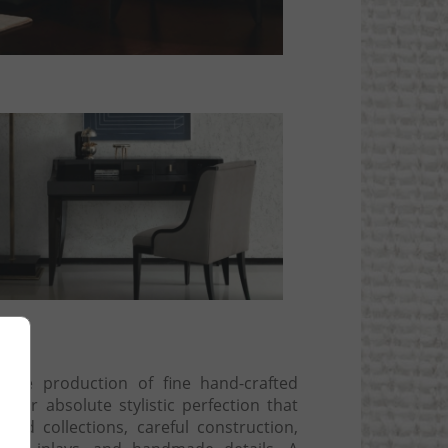
ng
 the production of fine hand-crafted
t for absolute stylistic perfection that
and collections, careful construction,