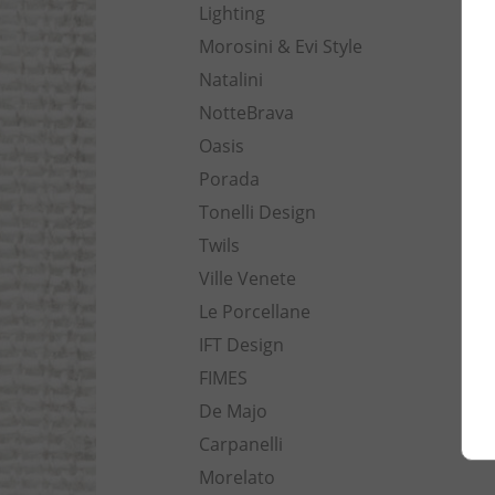
Lighting
Morosini & Evi Style
Natalini
NotteBrava
Oasis
Porada
Tonelli Design
Twils
Ville Venete
Le Porcellane
IFT Design
FIMES
De Majo
Carpanelli
Morelato