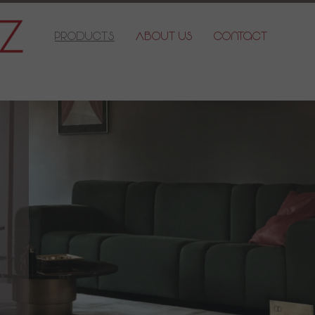
Products
About Us
Contact