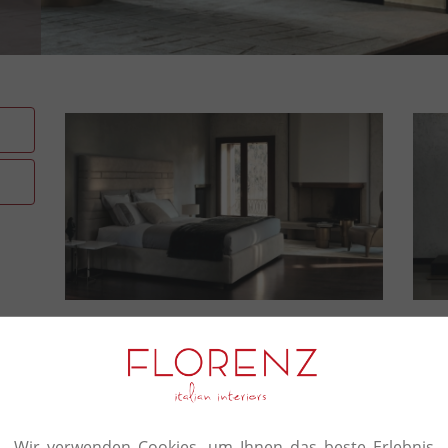
Crafter's touch in everythi
Signorini & Coco’s story starts out in 1973 with
furniture. The foundation for all its work is a ques
encompasses the design of individual furnishings 
Wir verwenden Cookies, um Ihnen das beste Erlebnis