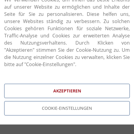
finishing, and traditional processes such as car
auf unserer Website zu ermöglichen und Inhalte der
consuming passion for classic furniture, rooted in 
has been reinvented to create timeless new masterp
Seite für Sie zu personalisieren. Diese helfen uns,
unsere Websites ständig zu verbessern. Zu solchen
The hand of the craftsman is one of the most impo
Cookies gehören Funktionen für soziale Netzwerke,
Coco piece. This is the wondrous tool that create
Traffic-Analyse und Cookies zur erweiterten Analyse
carvings, traditional dovetail joints, elegant pa
des Nutzungsverhaltens. Durch Klicken von
finishes.
"Akzeptieren" stimmen Sie der Cookie-Nutzung zu. Um
die Nutzung einzelner Cookies zu verwalten, klicken Sie
bitte auf "Cookie-Einstellungen".
AKZEPTIEREN
COOKIE-EINSTELLUNGEN