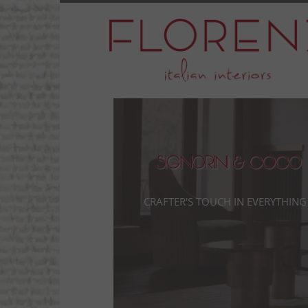
Signorini & Coco
Crafter's touch in everything