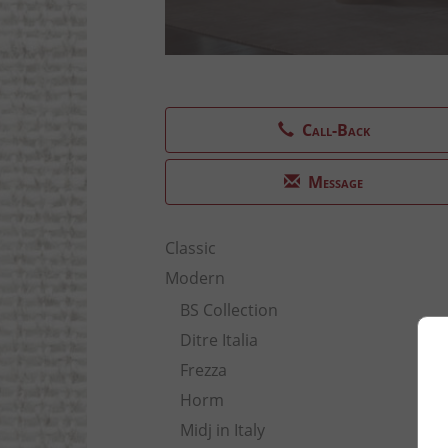
Call-Back
Message
Classic
Modern
BS Collection
Ditre Italia
Frezza
Horm
Midj in Italy